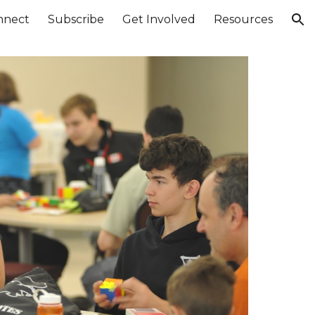
nnect
Subscribe
Get Involved
Resources
ion