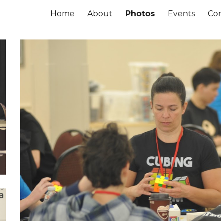
Home
About
Photos
Events
Co
ip to main content
Skip to navigat